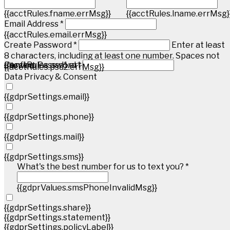
{{acctRules.fname.errMsg}}
{{acctRules.lname.errMsg}
Email Address *
{{acctRules.email.errMsg}}
Create Password *
Enter at least
8 characters, including at least one number. Spaces not
{{acctRules.psd1.errMsg}}
Confirm Password *
allowed.
{{acctRules.psd2.errMsg}}
Data Privacy & Consent
{{gdprSettings.email}}
{{gdprSettings.phone}}
{{gdprSettings.mail}}
{{gdprSettings.sms}}
What's the best number for us to text you? *
{{gdprValues.smsPhoneInvalidMsg}}
{{gdprSettings.share}}
{{gdprSettings.statement}}
{{gdprSettings.policyLabel}}