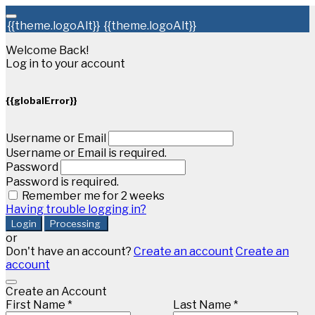
{{theme.logoAlt}}
{{theme.logoAlt}}
Welcome Back!
Log in to your account
{{globalError}}
Username or Email
Username or Email is required.
Password
Password is required.
Remember me for 2 weeks
Having trouble logging in?
Login
Processing
or
Don't have an account?
Create an account
Create an
account
Create an Account
First Name *
Last Name *