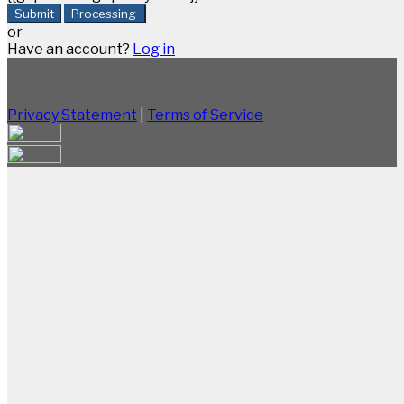
Submit
Processing
or
Have an account?
Log in
Privacy Statement
|
Terms of Service
Are you sure you want to end the selected sub-
membership? This action will set the End Date to one
day in the past.
Cancel
Confirm
Are you sure you want to delete this address?
Your address will be deleted.
Cancel
Confirm