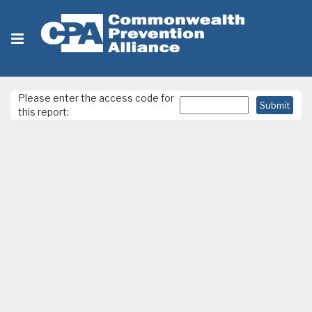
Please enter the access code for
this report: